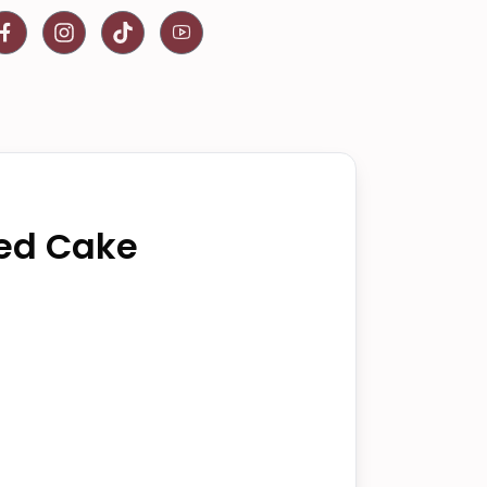
ed Cake