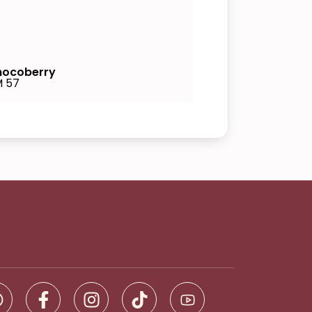
ocoberry
 57