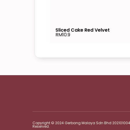
Sliced Cake Red Velvet
RM10.9
Copyright © 2024 Gerbang Malaya Sdn Bhd 2021010048
Reserved.