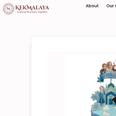
About
Our