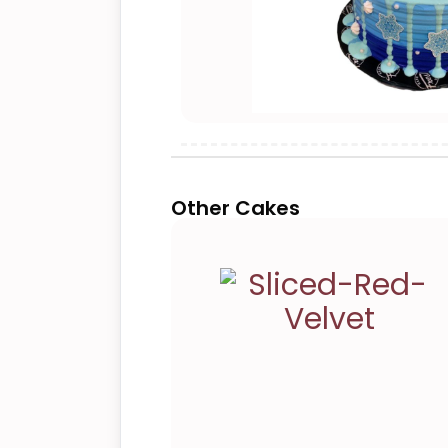
Other Cakes