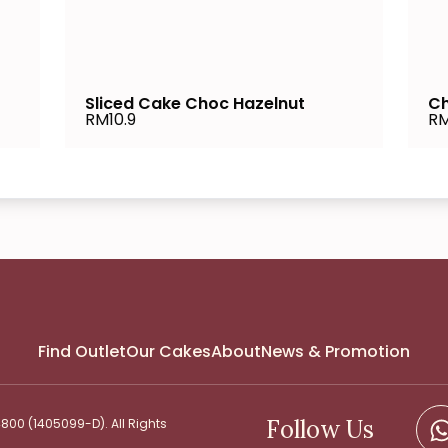
Sliced Cake Choc Hazelnut
Ch
RM10.9
RM
Find Outlet
Our Cakes
About
News & Promotion
Follow Us
00 (1405099-D). All Rights