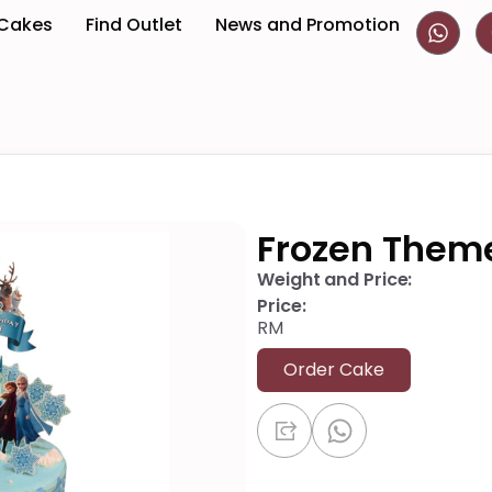
 Cakes
Find Outlet
News and Promotion
Frozen Them
Weight and Price:
Price:
RM
Order Cake