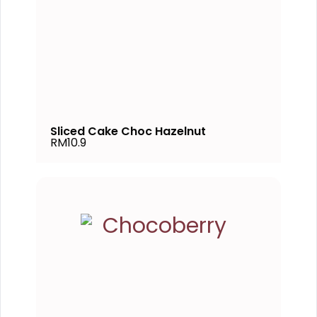
Sliced Cake Choc Hazelnut
RM10.9