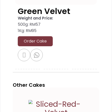
Green Velvet
Weight and Price:
500g: RM57
1Kg: RM95
Order Cake
Other Cakes