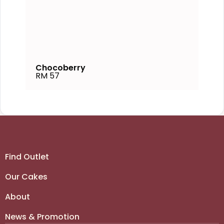
Chocoberry
RM 57
Find Outlet
Our Cakes
About
News & Promotion