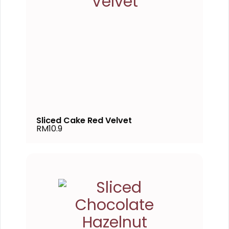
Sliced Cake Red Velvet
RM10.9