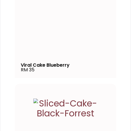
Viral Cake Blueberry
RM 35