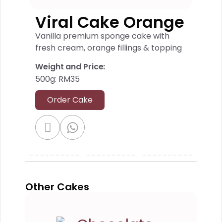
Viral Cake Orange
Vanilla premium sponge cake with
fresh cream, orange fillings & topping
Weight and Price:
500g: RM35
Order Cake
Other Cakes