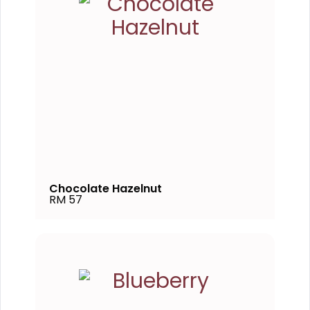
Chocolate Hazelnut
RM 57