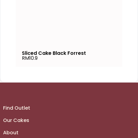
Sliced Cake Black Forrest
RM10.9
Find Outlet
Our Cakes
About